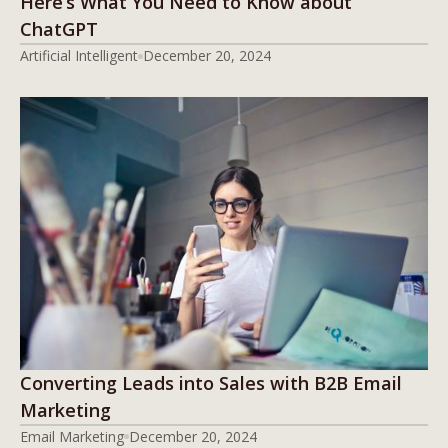
Here’s What You Need to Know about
ChatGPT
Artificial Intelligent
December 20, 2024
Converting Leads into Sales with B2B Email
Marketing
Email Marketing
December 20, 2024