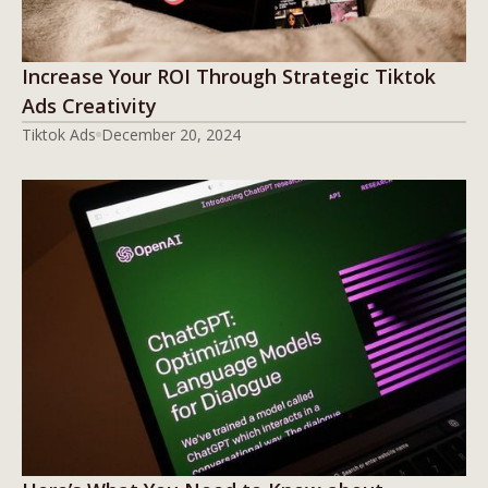
Increase Your ROI Through Strategic Tiktok
Ads Creativity
Tiktok Ads
December 20, 2024