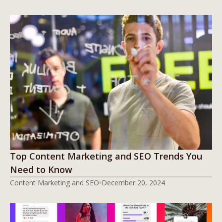
Top Content Marketing and SEO Trends You
Need to Know
Content Marketing and SEO
December 20, 2024