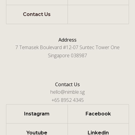
Contact Us
Address
7 Temasek Boulevard #12-07 Suntec Tower One
Singapore 038987
Contact Us
hello@nimble.sg
+65 8952 4345
Instagram
Facebook
Youtube
Linkedin