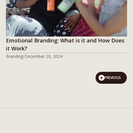
Emotional Branding: What is it and How Does
it Work?
Branding
December 20, 2024
PREVIOUS