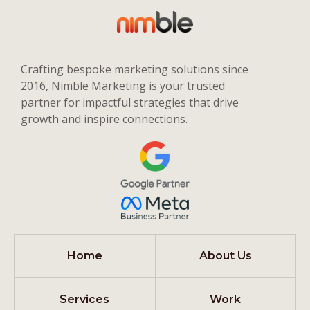
Crafting bespoke marketing solutions since
2016, Nimble Marketing is your trusted
partner for impactful strategies that drive
growth and inspire connections.
Home
About Us
Services
Work