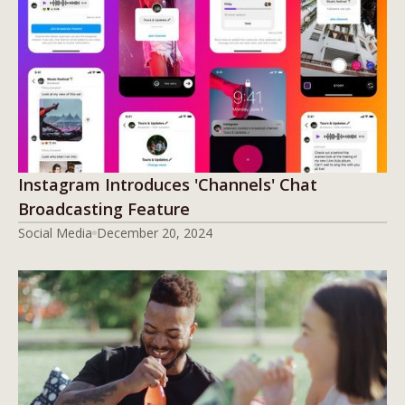
Instagram Introduces 'Channels' Chat
Broadcasting Feature
Social Media
December 20, 2024