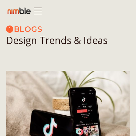
BLOGS
1
Design Trends & Ideas