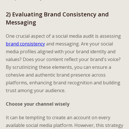
2) Evaluating Brand Consistency and
Messaging
One crucial aspect of a social media audit is assessing
brand consistency
and messaging. Are your social
media profiles aligned with your brand identity and
values? Does your content reflect your brand's voice?
By scrutinizing these elements, you can ensure a
cohesive and authentic brand presence across
platforms, enhancing brand recognition and building
trust among your audience.
Choose your channel wisely
It can be tempting to create an account on every
available social media platform. However, this strategy