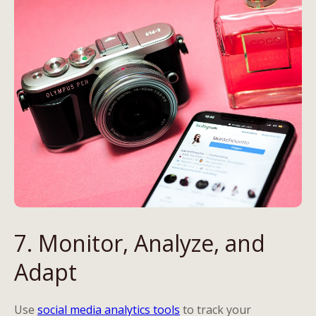
7. Monitor, Analyze, and
Adapt
Use
social media analytics tools
to track your