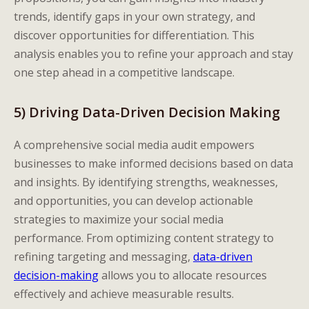
trends, identify gaps in your own strategy, and
discover opportunities for differentiation. This
analysis enables you to refine your approach and stay
one step ahead in a competitive landscape.
5) Driving Data-Driven Decision Making
A comprehensive social media audit empowers
businesses to make informed decisions based on data
and insights. By identifying strengths, weaknesses,
and opportunities, you can develop actionable
strategies to maximize your social media
performance. From optimizing content strategy to
refining targeting and messaging,
data-driven
decision-making
allows you to allocate resources
effectively and achieve measurable results.