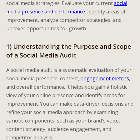
social media strategies. Evaluate your current
social
media presence and performance
. Identify areas of
improvement, analyze competitor strategies, and
uncover opportunities for growth.
1) Understanding the Purpose and Scope
of a Social Media Audit
A social media audit is a systematic evaluation of your
social media presence, content,
engagement metrics
,
and overall performance. It helps you gain a holistic
view of your online presence and identify areas for
improvement. You can make data-driven decisions and
refine your social media approach by examining
various components, such as your brand's voice,
content strategy, audience engagement, and
competitor analysis.