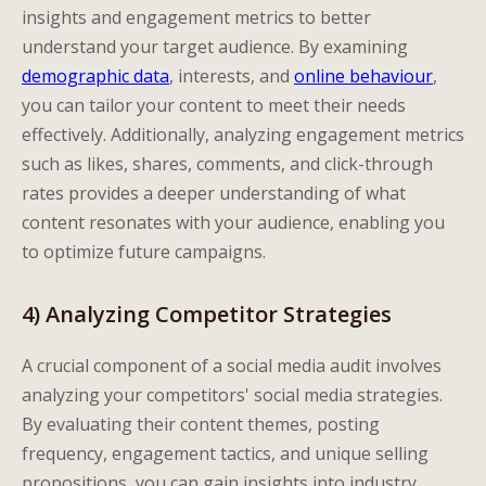
insights and engagement metrics to better
understand your target audience. By examining
demographic data
, interests, and
online behaviour
,
you can tailor your content to meet their needs
effectively. Additionally, analyzing engagement metrics
such as likes, shares, comments, and click-through
rates provides a deeper understanding of what
content resonates with your audience, enabling you
to optimize future campaigns.
4) Analyzing Competitor Strategies
A crucial component of a social media audit involves
analyzing your competitors' social media strategies.
By evaluating their content themes, posting
frequency, engagement tactics, and unique selling
propositions, you can gain insights into industry