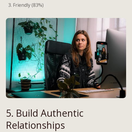
Friendly (83%)
5. Build Authentic
Relationships