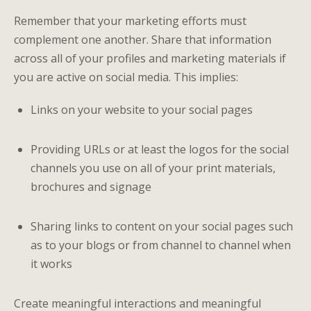
Remember that your marketing efforts must
complement one another. Share that information
across all of your profiles and marketing materials if
you are active on social media. This implies:
Links on your website to your social pages
Providing URLs or at least the logos for the social
channels you use on all of your print materials,
brochures and signage
Sharing links to content on your social pages such
as to your blogs or from channel to channel when
it works
Create meaningful interactions and meaningful