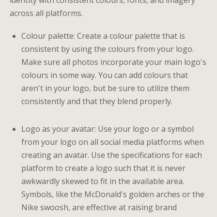
identity with consistent colours, fonts, and imagery
across all platforms.
Colour palette: Create a colour palette that is
consistent by using the colours from your logo.
Make sure all photos incorporate your main logo's
colours in some way. You can add colours that
aren't in your logo, but be sure to utilize them
consistently and that they blend properly.
Logo as your avatar: Use your logo or a symbol
from your logo on all social media platforms when
creating an avatar. Use the specifications for each
platform to create a logo such that it is never
awkwardly skewed to fit in the available area.
Symbols, like the McDonald's golden arches or the
Nike swoosh, are effective at raising brand