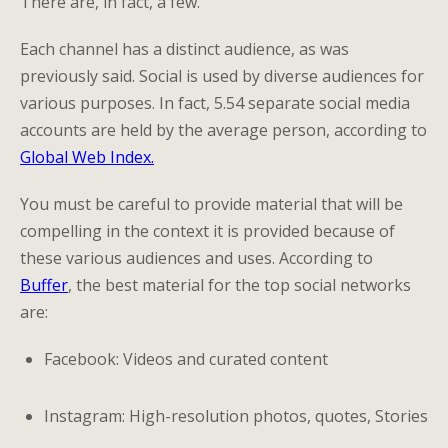
There are, in fact, a few.
Each channel has a distinct audience, as was
previously said. Social is used by diverse audiences for
various purposes. In fact, 5.54 separate social media
accounts are held by the average person, according to
Global Web Index.
You must be careful to provide material that will be
compelling in the context it is provided because of
these various audiences and uses. According to
Buffer
, the best material for the top social networks
are:
Facebook: Videos and curated content
Instagram: High-resolution photos, quotes, Stories