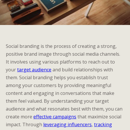
Social branding is the process of creating a strong,
positive brand image through social media channels.
It involves using various platforms to reach out to
your
target audience
and build relationships with
them. Social branding helps you establish trust
among your customers by providing meaningful
content and engaging in conversations that make
them feel valued. By understanding your target
audience and what resonates best with them, you can
create more
effective campaigns
that maximize social
impact. Through
leveraging influencers
,
tracking