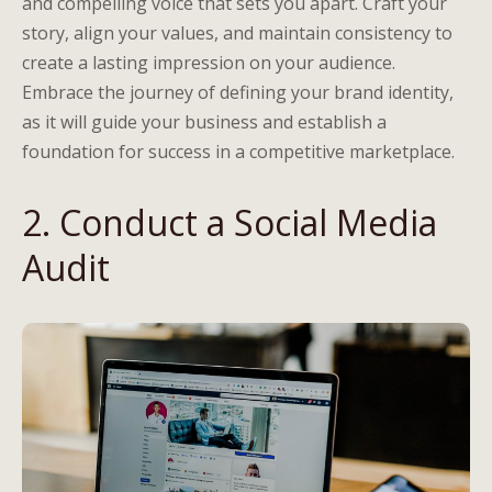
and compelling voice that sets you apart. Craft your
story, align your values, and maintain consistency to
create a lasting impression on your audience.
Embrace the journey of defining your brand identity,
as it will guide your business and establish a
foundation for success in a competitive marketplace.
2. Conduct a Social Media
Audit