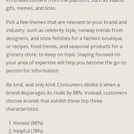
in curated content from the platform, such as videos,
gifs, memes, and links.
Pick a few themes that are relevant to your brand and
industry, such as celebrity style, runway trends from
designers, and shoe fetishes for a fashion boutique,
or recipes, food trends, and seasonal products for a
grocery store, to keep on topic. Staying focused on
your area of expertise will help you become the go-to
person for information.
Be kind, and only kind. Consumers dislike it when a
brand disparages its rivals by 88%. Instead, customers
choose brands that exhibit these top three
characteristics:
Honest (86%)
Helpful (78%)