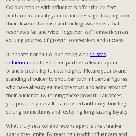
Collaborations with influencers offer the perfect
platform to amplify your brand message, tapping into
their devoted fanbase and fueling awareness that
resonates far and wide. Together, we'll embark on an
exciting journey of growth, connection, and success.
But that's not all. Collaborating with
trusted
influencers
and respected partners elevates your
brand's credibility to new heights. Picture your brand
standing shoulder to shoulder with influential figures
who have already earned the trust and admiration of
their audience. By forging these powerful alliances,
you position yourself as a trusted authority, building
strong connections and fostering long-lasting loyalty.
What truly sets collaborations apart is the creative
spark they ignite. By teaming up with influencers and