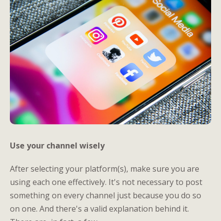
Use your channel wisely
After selecting your platform(s), make sure you are
using each one effectively. It's not necessary to post
something on every channel just because you do so
on one. And there's a valid explanation behind it.