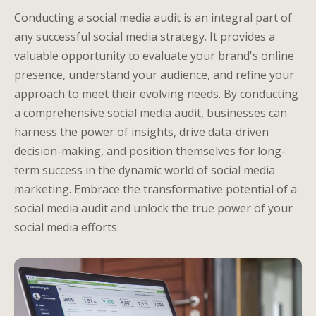
Conducting a social media audit is an integral part of
any successful social media strategy. It provides a
valuable opportunity to evaluate your brand's online
presence, understand your audience, and refine your
approach to meet their evolving needs. By conducting
a comprehensive social media audit, businesses can
harness the power of insights, drive data-driven
decision-making, and position themselves for long-
term success in the dynamic world of social media
marketing. Embrace the transformative potential of a
social media audit and unlock the true power of your
social media efforts.