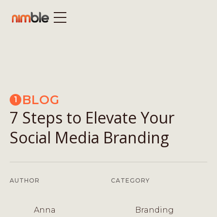
BLOG
1
7 Steps to Elevate Your
Social Media Branding
AUTHOR
CATEGORY
Anna
Branding