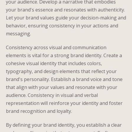
your audience. Develop a narrative that embodies
your brand's essence and resonates with authenticity.
Let your brand values guide your decision-making and
behavior, ensuring consistency in your actions and
messaging.
Consistency across visual and communication
elements is vital for a strong brand identity. Create a
cohesive visual identity that includes colors,
typography, and design elements that reflect your
brand's personality. Establish a brand voice and tone
that align with your values and resonate with your
audience. Consistency in visual and verbal
representation will reinforce your identity and foster
brand recognition and loyalty.
By defining your brand identity, you establish a clear