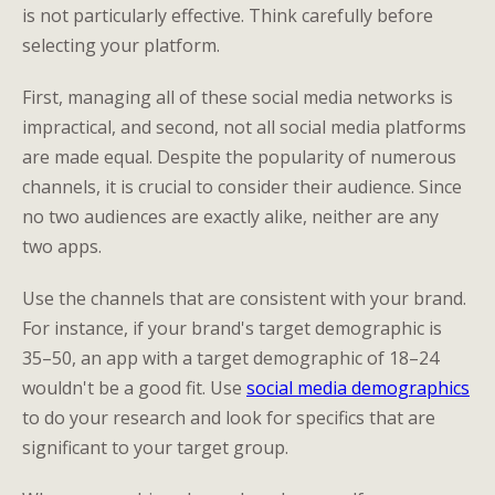
is not particularly effective. Think carefully before
selecting your platform.
First, managing all of these social media networks is
impractical, and second, not all social media platforms
are made equal. Despite the popularity of numerous
channels, it is crucial to consider their audience. Since
no two audiences are exactly alike, neither are any
two apps.
Use the channels that are consistent with your brand.
For instance, if your brand's target demographic is
35–50, an app with a target demographic of 18–24
wouldn't be a good fit. Use
social media demographics
to do your research and look for specifics that are
significant to your target group.