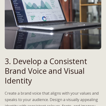
3. Develop a Consistent
Brand Voice and Visual
Identity
Create a brand voice that aligns with your values and
speaks to your audience. Design a visually appealing