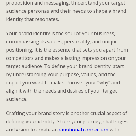
proposition and messaging. Understand your target
audience personas and their needs to shape a brand
identity that resonates.
Your brand identity is the soul of your business,
encompassing its values, personality, and unique
positioning. It is the essence that sets you apart from
competitors and makes a lasting impression on your
target audience. To define your brand identity, start
by understanding your purpose, values, and the
impact you want to make. Uncover your "why" and
align it with the needs and desires of your target
audience.
Crafting your brand story is another crucial aspect of
defining your identity. Share your journey, challenges,
and vision to create an
emotional connection
with