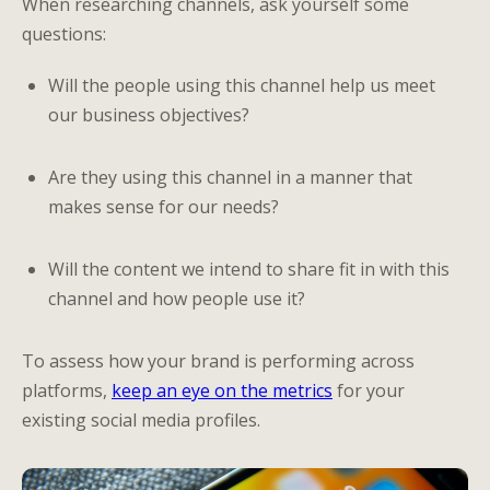
When researching channels, ask yourself some
questions:
Will the people using this channel help us meet
our business objectives?
Are they using this channel in a manner that
makes sense for our needs?
Will the content we intend to share fit in with this
channel and how people use it?
To assess how your brand is performing across
platforms,
keep an eye on the metrics
for your
existing social media profiles.