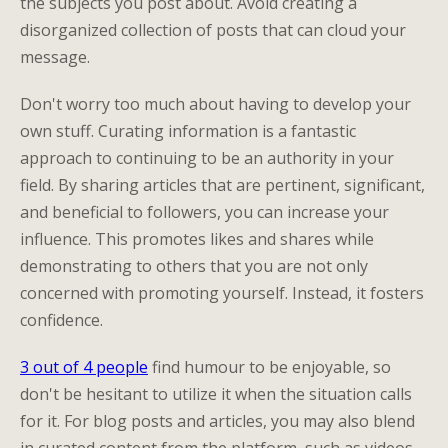
the subjects you post about. Avoid creating a
disorganized collection of posts that can cloud your
message.
Don't worry too much about having to develop your
own stuff. Curating information is a fantastic
approach to continuing to be an authority in your
field. By sharing articles that are pertinent, significant,
and beneficial to followers, you can increase your
influence. This promotes likes and shares while
demonstrating to others that you are not only
concerned with promoting yourself. Instead, it fosters
confidence.
3 out of 4 people
find humour to be enjoyable, so
don't be hesitant to utilize it when the situation calls
for it. For blog posts and articles, you may also blend