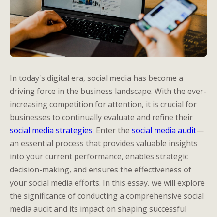
In today's digital era, social media has become a
driving force in the business landscape. With the ever-
increasing competition for attention, it is crucial for
businesses to continually evaluate and refine their
social media strategies
. Enter the
social media audit
—
an essential process that provides valuable insights
into your current performance, enables strategic
decision-making, and ensures the effectiveness of
your social media efforts. In this essay, we will explore
the significance of conducting a comprehensive social
media audit and its impact on shaping successful