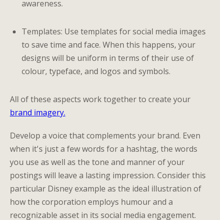
awareness.
Templates: Use templates for social media images
to save time and face. When this happens, your
designs will be uniform in terms of their use of
colour, typeface, and logos and symbols.
All of these aspects work together to create your
brand imagery.
Develop a voice that complements your brand. Even
when it's just a few words for a hashtag, the words
you use as well as the tone and manner of your
postings will leave a lasting impression. Consider this
particular Disney example as the ideal illustration of
how the corporation employs humour and a
recognizable asset in its social media engagement.