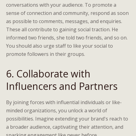
conversations with your audience. To promote a
sense of connection and community, respond as soon
as possible to comments, messages, and enquiries.
These all contribute to gaining social traction. He
informed two friends, she told two friends, and so on.
You should also urge staff to like your social to
promote followers in their groups.
6. Collaborate with
Influencers and Partners
By joining forces with influential individuals or like-
minded organizations, you unlock a world of
possibilities. Imagine extending your brand's reach to
a broader audience, captivating their attention, and
sparking engagement like never before.