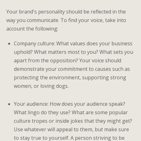
Your brand's personality should be reflected in the
way you communicate. To find your voice, take into
account the following:
Company culture: What values does your business
uphold? What matters most to you? What sets you
apart from the opposition? Your voice should
demonstrate your commitment to causes such as
protecting the environment, supporting strong
women, or loving dogs.
Your audience: How does your audience speak?
What lingo do they use? What are some popular
culture tropes or inside jokes that they might get?
Use whatever will appeal to them, but make sure
to stay true to yourself. A person striving to be