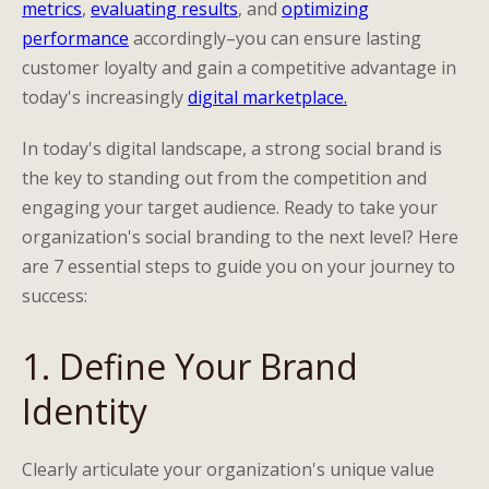
metrics
,
evaluating results
, and
optimizing
performance
accordingly–you can ensure lasting
customer loyalty and gain a competitive advantage in
today's increasingly
digital marketplace.
In today's digital landscape, a strong social brand is
the key to standing out from the competition and
engaging your target audience. Ready to take your
organization's social branding to the next level? Here
are 7 essential steps to guide you on your journey to
success:
1. Define Your Brand
Identity
Clearly articulate your organization's unique value