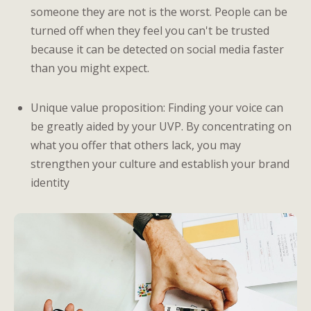
someone they are not is the worst. People can be
turned off when they feel you can't be trusted
because it can be detected on social media faster
than you might expect.
Unique value proposition: Finding your voice can
be greatly aided by your UVP. By concentrating on
what you offer that others lack, you may
strengthen your culture and establish your brand
identity