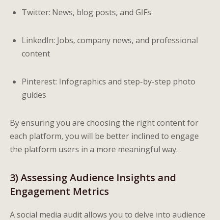
Twitter: News, blog posts, and GIFs
LinkedIn: Jobs, company news, and professional
content
Pinterest: Infographics and step-by-step photo
guides
By ensuring you are choosing the right content for
each platform, you will be better inclined to engage
the platform users in a more meaningful way.
3) Assessing Audience Insights and
Engagement Metrics
A social media audit allows you to delve into audience