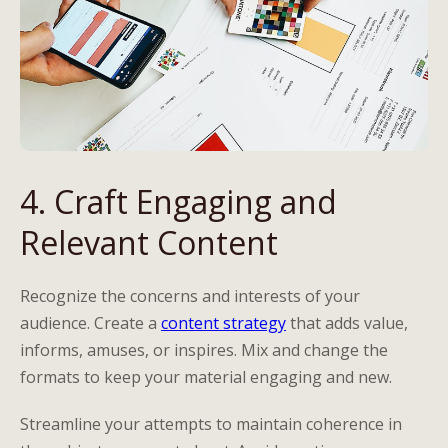
4. Craft Engaging and
Relevant Content
Recognize the concerns and interests of your
audience. Create a
content strategy
that adds value,
informs, amuses, or inspires. Mix and change the
formats to keep your material engaging and new.
Streamline your attempts to maintain coherence in