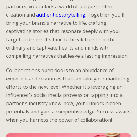
partners, you unlock a world of unique content
creation and
authentic storytelling
. Together, you'll
bring your brand's narrative to life, crafting
captivating stories that resonate deeply with your
target audience. It's time to break free from the
ordinary and captivate hearts and minds with
compelling narratives that leave a lasting impression.
Collaborations open doors to an abundance of
expertise and resources that can take your marketing
efforts to the next level. Whether it's leveraging an
influencer's social media prowess or tapping into a
partner's industry know-how, you'll unlock hidden
potentials and gain a competitive edge. Success awaits
when you harness the power of collaboration!