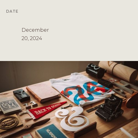
DATE
December
20, 2024